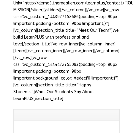
link=”http://demo3.themealien.com/learnplus/contact/”]
O
MISSION[/slider][/sliders][/vc_column][/vc_row][vc_row
css=”.vc_custom_1443977152686{padding-top: 90px
!important;padding-bottom: 90px !important;}”]
[vc_column][section_title title=”Meet Our Team”]We
build LearnPLUS with professional and
love[/section_title][vc_row_inner][vc_column_inner]
[team][/vc_column_inner][/vc_row_inner][/vc_column]
[/vc_row][vc_row
css=”.vc_custom_1444472755093{padding-top: 90px
!important;padding-bottom: 90px
!important;background-color: #edecf0 !important;}”]
[vc_column][section_title title=”Happy
Students”]What Our Students Say About
LearnPLUS[/section_title]