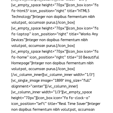
[vc_empty_space height=”70px”][icon_box icon=”fa
fa-html5″ icon_position=”right” title=”HTML5
Technology”]Integer non dapibus fermentum nibh
volutpat, accumsan purus.[/icon_box]
[vc_empty_space height=”70px”][icon_box icon=”fa
fa-laptop” icon_position=”right” title=”Works Any
Devices”]Integer non dapibus fermentum nibh
volutpat, accumsan purus.[/icon_box]
[vc_empty_space height=”70px”][icon_box icon=”fa
fa-home” icon_position=”right” title=”10 Beautiful
Homepage”]Integer non dapibus fermentum nibh
volutpat, accumsan purus.[/icon_box]
[/vc_column_inner][vc_column_inner width=”1/3″]
[vc_single_image image=”1899″ img_size=”full”
alignment=”center”][/vc_column_inner]
[vc_column_inner width=”1/3″][vc_empty_space
height=”70px”][icon_box icon=”fa fa-clock-o”
icon_position=”left” title=”Real Time Saver”]Integer
non dapibus fermentum nibh volutpat, accumsan