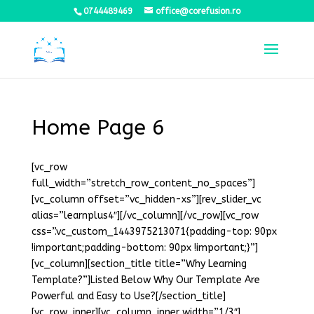
0744489469
office@corefusion.ro
Home Page 6
[vc_row
full_width=”stretch_row_content_no_spaces”]
[vc_column offset=”vc_hidden-xs”][rev_slider_vc
alias=”learnplus4″][/vc_column][/vc_row][vc_row
css=”.vc_custom_1443975213071{padding-top: 90px
!important;padding-bottom: 90px !important;}”]
[vc_column][section_title title=”Why Learning
Template?”]Listed Below Why Our Template Are
Powerful and Easy to Use?[/section_title]
[vc_row_inner][vc_column_inner width=”1/3″]