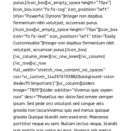
purus.[/icon_box][vc_empty_space height=”70px”]
[icon_box icon=”fa fa-cog” icon_position=”left”
title=”Powerful Options”]Integer non dapibus
fermentum nibh volutpat, accumsan purus.
[/icon_box][vc_empty_space height=”70px”][icon_box
icon=”fa fa-leaf” icon_position=”left” title=”Easily
Customisable”]Integer non dapibus fermentum nibh
volutpat, accumsan purus.[/icon_box]
[/vc_column_inner][/vc_row_inner][/vc_column]
[/vc_row][vc_row
full_width=”stretch_row_content_no_spaces”
css=”.vc_custom_1443976703882{background-color:
#edecf0 !important;}”][vc_column][sliders
image=”7839″][slider subtitle=”Vivamus quis sapien
cura” desc=”Phasellus nec dolor.Sed ornare semper
ipsum. Sed pede orci volutpat sed congue vels
gravida non lacus.Vivamus quis sed metus quisque
gravida Quisque blandit sem esed erat. Maecenas
porttitor neque eu sem. Nullam lectus neque, blandit
quis mattis quis varius eu eros. Vivamus ads metus.