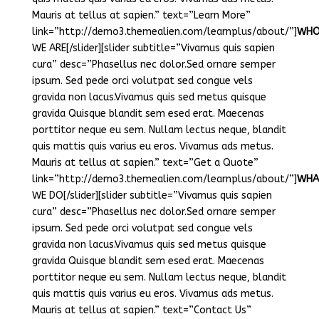
Mauris at tellus at sapien.” text=”Learn More”
link=”http://demo3.themealien.com/learnplus/about/”]
WH
WE ARE[/slider][slider subtitle=”Vivamus quis sapien
cura” desc=”Phasellus nec dolor.Sed ornare semper
ipsum. Sed pede orci volutpat sed congue vels
gravida non lacus.Vivamus quis sed metus quisque
gravida Quisque blandit sem esed erat. Maecenas
porttitor neque eu sem. Nullam lectus neque, blandit
quis mattis quis varius eu eros. Vivamus ads metus.
Mauris at tellus at sapien.” text=”Get a Quote”
link=”http://demo3.themealien.com/learnplus/about/”]
WHA
WE DO[/slider][slider subtitle=”Vivamus quis sapien
cura” desc=”Phasellus nec dolor.Sed ornare semper
ipsum. Sed pede orci volutpat sed congue vels
gravida non lacus.Vivamus quis sed metus quisque
gravida Quisque blandit sem esed erat. Maecenas
porttitor neque eu sem. Nullam lectus neque, blandit
quis mattis quis varius eu eros. Vivamus ads metus.
Mauris at tellus at sapien.” text=”Contact Us”