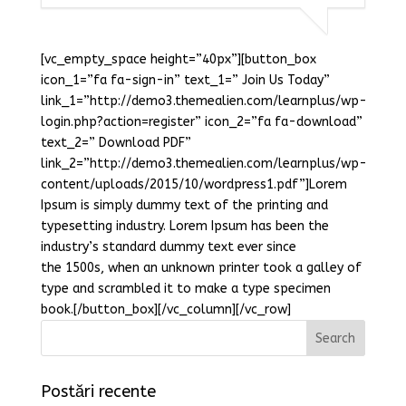
[vc_empty_space height=”40px”][button_box
icon_1=”fa fa-sign-in” text_1=” Join Us Today”
link_1=”http://demo3.themealien.com/learnplus/wp-
login.php?action=register” icon_2=”fa fa-download”
text_2=” Download PDF”
link_2=”http://demo3.themealien.com/learnplus/wp-
content/uploads/2015/10/wordpress1.pdf”]Lorem
Ipsum is simply dummy text of the printing and
typesetting industry. Lorem Ipsum has been the
industry’s standard dummy text ever since
the 1500s, when an unknown printer took a galley of
type and scrambled it to make a type specimen
book.[/button_box][/vc_column][/vc_row]
Postări recente