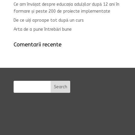
Ce am învățat despre educația adulților după 12 ani în
formare și peste 200 de proiecte implementate
De ce uiți aproape tot după un curs
Arta de a pune întrebări bune
Comentarii recente